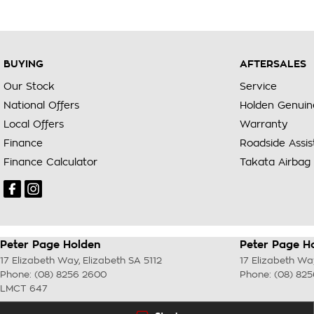
BUYING
AFTERSALES
Our Stock
Service
National Offers
Holden Genuin
Local Offers
Warranty
Finance
Roadside Assi
Finance Calculator
Takata Airbag 
Peter Page Holden
Peter Page Ho
17 Elizabeth Way
,
Elizabeth
SA
5112
17 Elizabeth Wa
Phone:
(08) 8256 2600
Phone:
(08) 82
LMCT 647