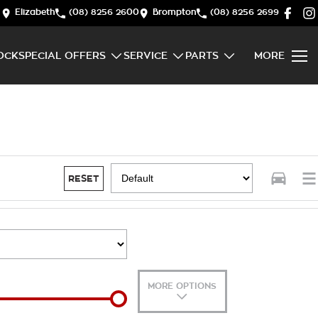
Elizabeth
(08) 8256 2600
Brompton
(08) 8256 2699
OCK
SPECIAL OFFERS
SERVICE
PARTS
MORE
RESET
MORE OPTIONS