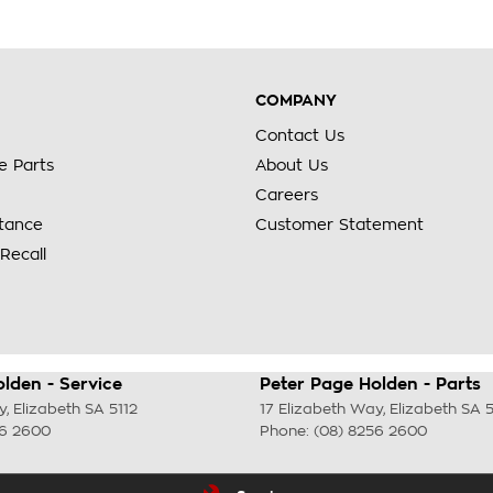
COMPANY
Contact Us
e Parts
About Us
Careers
stance
Customer Statement
Recall
lden - Service
Peter Page Holden - Parts
y
,
Elizabeth
SA
5112
17 Elizabeth Way
,
Elizabeth
SA
5
56 2600
Phone:
(08) 8256 2600