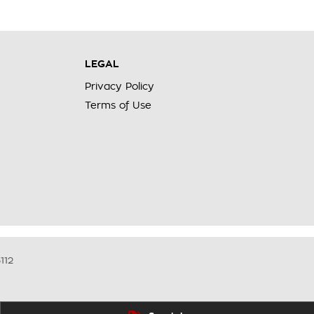
LEGAL
Privacy Policy
Terms of Use
112