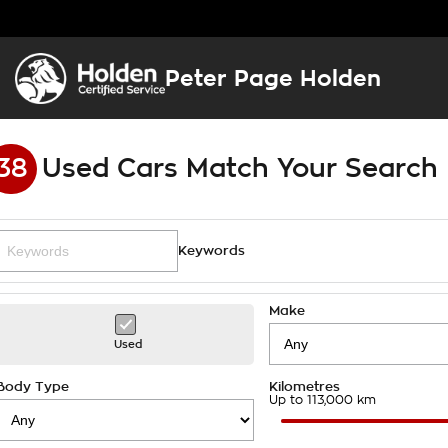
Peter Page Holden
38
Used Cars Match Your Search
Keywords
Make
Used
Body Type
Kilometres
Up to 113,000 km