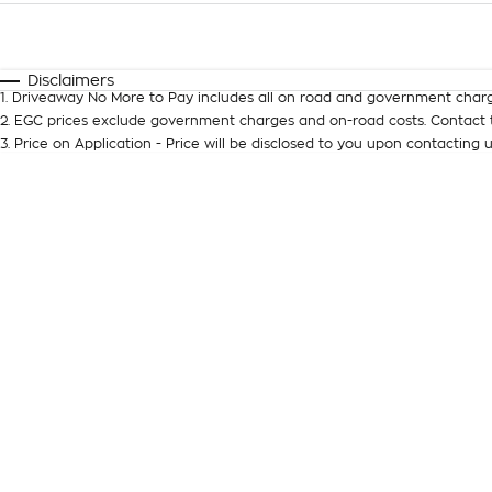
Fuel Type
$170
I Can Afford
Automatic
Manual
Specials
Disclaimers
1
.
Driveaway No More to Pay includes all on road and government charg
* This estimate is based on a loan term of 5 years and inter
2
.
EGC prices exclude government charges and on-road costs. Contact t
3
.
Price on Application - Price will be disclosed to you upon contacting u