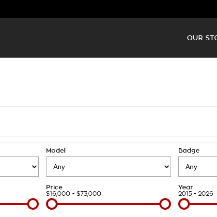
OUR ST
Model
Badge
Price
Year
$16,000 - $73,000
2015 - 2026