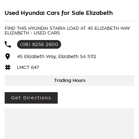
after Twin Swing Barn Doors, making it perfect for tight
carparks and seamless forklift loading. Moving a from the old,
Used Hyundai Cars for Sale Elizabeth
boxy van design, the Staria Load drives like a car while
offering massive, highly functional commercial cargo space.
FIND THIS HYUNDAI STARIA LOAD AT 45 ELIZABETH WAY
ELIZABETH - USED CARS
(08) 8256 2600
45 Elizabeth Way, Elizabeth SA 5112
LMCT 647
Trading Hours
Get Directions