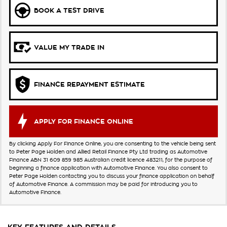
BOOK A TEST DRIVE
VALUE MY TRADE IN
FINANCE REPAYMENT ESTIMATE
APPLY FOR FINANCE ONLINE
By clicking Apply For Finance Online, you are consenting to the vehicle being sent
to Peter Page Holden and Allied Retail Finance Pty Ltd trading as Automotive
Finance ABN 31 609 859 985 Australian credit licence 483211, for the purpose of
beginning a finance application with Automotive Finance. You also consent to
Peter Page Holden contacting you to discuss your finance application on behalf
of Automotive Finance. A commission may be paid for introducing you to
Automotive Finance.