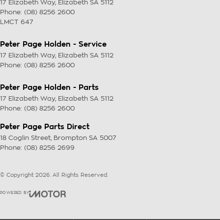
17 Elizabeth Way
,
Elizabeth
SA
5112
Phone:
(08) 8256 2600
LMCT 647
Peter Page Holden - Service
17 Elizabeth Way
,
Elizabeth
SA
5112
Phone:
(08) 8256 2600
Peter Page Holden - Parts
17 Elizabeth Way
,
Elizabeth
SA
5112
Phone:
(08) 8256 2600
Peter Page Parts Direct
18 Coglin Street
,
Brompton
SA
5007
Phone:
(08) 8256 2699
© Copyright
2026
. All Rights Reserved.
POWERED BY
CMS Login
Visit iMotor