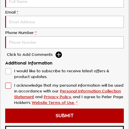
Email
*
Phone Number
*
Click to Add Comments
Additional Information
I would like to subscribe to receive latest offers &
product updates.
I acknowledge that my personal information will be used
in accordance with our
Personal Information Collection
Statement
and
Privacy Policy
, and I agree to
Peter Page
Holden's
Website Terms of Use.
*
SUBMIT