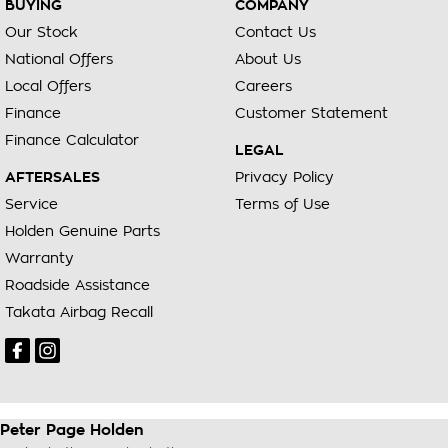
BUYING
COMPANY
Our Stock
Contact Us
National Offers
About Us
Local Offers
Careers
Finance
Customer Statement
Finance Calculator
LEGAL
AFTERSALES
Privacy Policy
Service
Terms of Use
Holden Genuine Parts
Warranty
Roadside Assistance
Takata Airbag Recall
Peter Page Holden