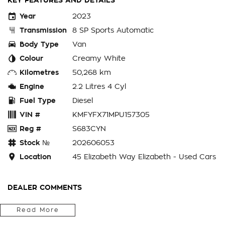
KEY FEATURES AND DETAILS
Year
2023
Transmission
8 SP Sports Automatic
Body Type
Van
Colour
Creamy White
Kilometres
50,268 km
Engine
2.2 Litres 4 Cyl
Fuel Type
Diesel
VIN #
KMFYFX71MPU157305
Reg #
S683CYN
Stock №
202606053
Location
45 Elizabeth Way Elizabeth - Used Cars
DEALER COMMENTS
Get your hands on the ultimate modern workhorse. This 2023
Read More
Hyundai Staria Load comes equipped with the highly sought-