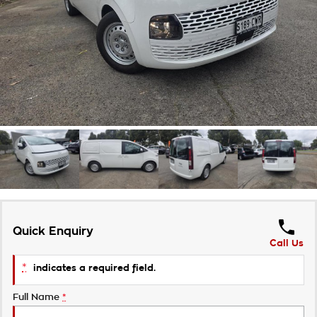
About Us
Community
Careers
Customer Statement
Meet the Team
Quick Enquiry
Call Us
*
indicates a required field.
Full Name
*