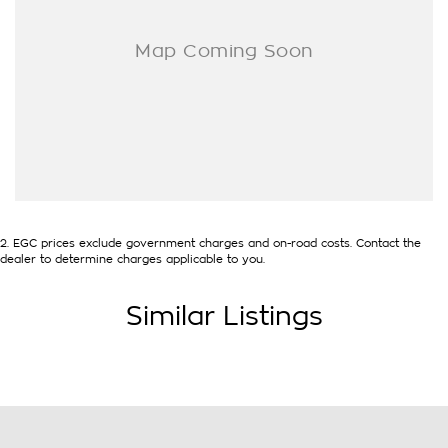
2
.
EGC prices exclude government charges and on-road costs. Contact the
dealer to determine charges applicable to you.
Similar Listings