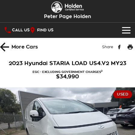
Peter Page Holden
CALL US
FIND US
OUR STOCK
More
Cars
Share
SPECIAL OFFERS
2023 Hyundai STARIA LOAD US4.V2 MY23
National Offers
SERVICE
2
EGC - EXCLUDING GOVERNMENT CHARGES
$34,990
Local Offers
Service
PARTS
USED
Stock Specials
Warranty
Holden Genuine Parts
FINANCE
Roadside Assistance
Holden Ebay Store
Finance
COMPANY
Takata Airbag Recall
Parts Direct Brompton
Finance Calculator
Contact Us